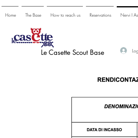
Home
The Base
How to reach us
Reservations
Nervi I A
Log
Le Casette Scout Base