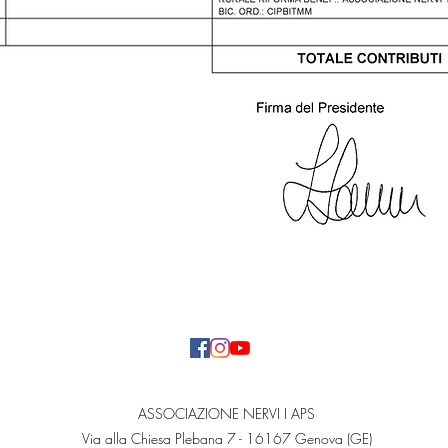
ASSOCIAZIONE NERVI I APS
Via alla Chiesa Plebana 7 - 16167 Genova (GE)