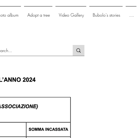
hoto album
Adopt a tree
Video Gallery
Bubolo's stories
....