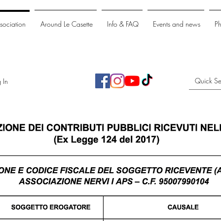
ssociation
Around Le Casette
Info & FAQ
Events and news
P
 In