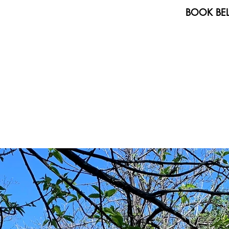
BOOK BEL