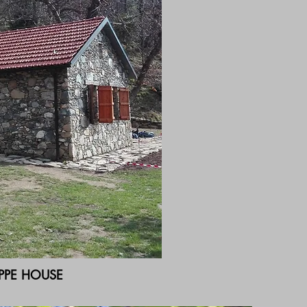
PPE HOUSE