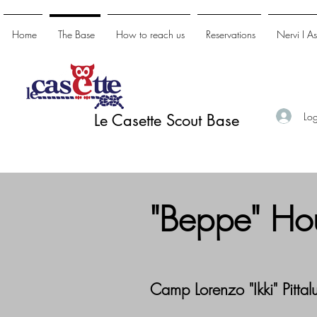
Home
The Base
How to reach us
Reservations
Nervi I A
Log
Le Casette Scout Base
"Beppe" Ho
Camp Lorenzo "Ikki" Pittal