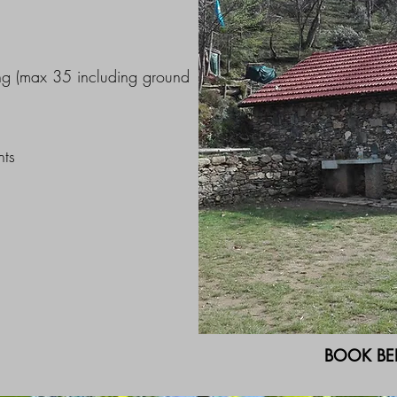
ng (max 35 including ground
nts
BOOK BE