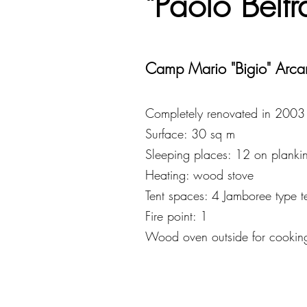
"Paolo Belt
Camp Mario "Bigio" Arca
Completely renovated in 2003
Surface: 30 sq m
Sleeping places: 12 on plankin
Heating: wood stove
Tent spaces: 4 Jamboree type t
Fire point: 1
Wood oven outside for cookin