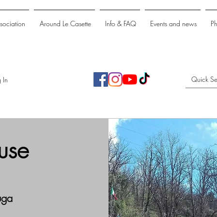
ssociation
Around Le Casette
Info & FAQ
Events and news
P
 In
use
uga