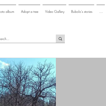
hoto album
Adopt a tree
Video Gallery
Bubolo's stories
....