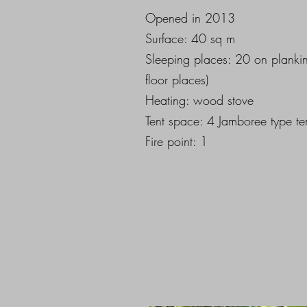
Opened in 2013
Surface: 40 sq m
Sleeping places: 20 on planki
floor places)
Heating: wood stove
Tent space: 4 Jamboree type te
Fire point: 1