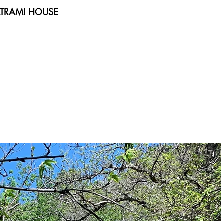
TRAMI HOUSE