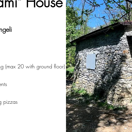
rami" House
ngeli
g (max 20 with ground floor)
ents
g pizzas