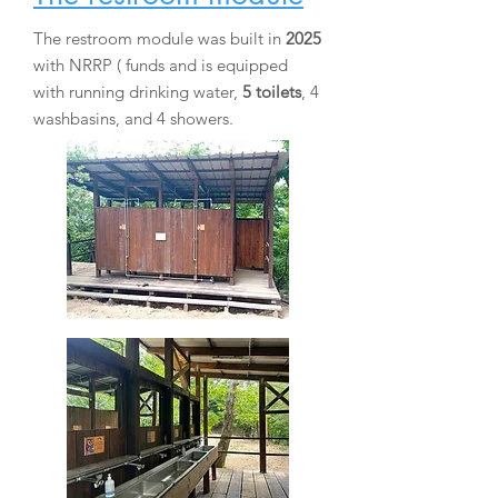
The restroom module was built in
2025
with
NRRP (
funds
and is equipped
with running drinking water,
5 toilets
, 4
washbasins, and 4 showers.