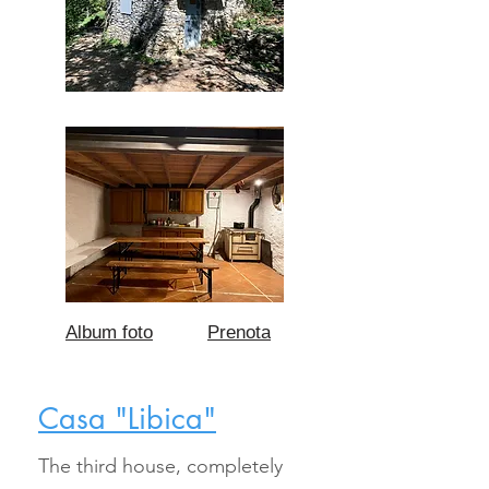
Album foto
Prenota
Casa "Libica"
The third house, completely