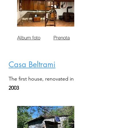
Album foto
Prenota
Casa Beltrami
The first house, renovated in
2003