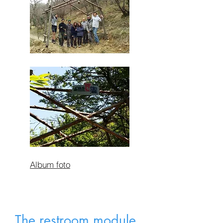
Album foto
The restroom module