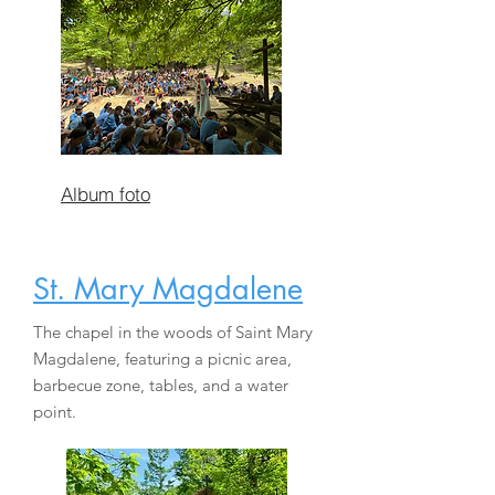
Album foto
St. Mary Magdalene
The chapel in the woods of Saint Mary
Magdalene, featuring a picnic area,
barbecue zone, tables, and a water
point.