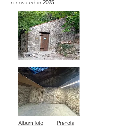
renovated in
2025
Album foto
Prenota