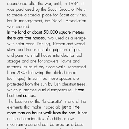
abandoned after the war, until, in 1984, it
was purchased by the Scout Group of Nervi
to create a special place for Scout activities.
For its management, the Nervi I Association
was created.
In the land of about 50,000 square meters
there are four houses
, two used as a refuge -
with solar panel lighting, kitchen and wood
stove and the essential equipment of pots
and pans - a small house intended for tool
storage and one for showers, lawns and
terraces (strips of dry stone walls, renovated
from 2005 following the old-fashioned
technique). In summer, these spaces are
protected from the sun by lush chestnut trees,
which guarantee a mild temperature.
It can
host tent camps.
The location of the "le Casette" is one of the
elements that make it special:
just a little
more than an hour's walk from the sea
, it has
all the characteristics of a hilly or low
mountain area and can be used as a base