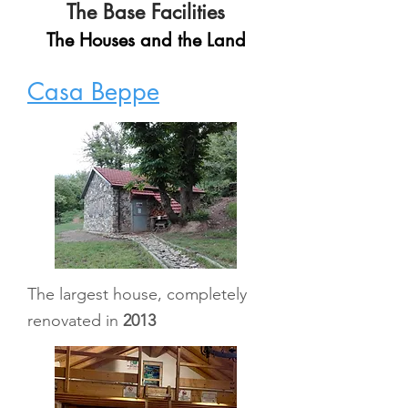
The Base Facilities
The Houses and the Land
Casa Beppe
The largest house, completely
renovated in
2013