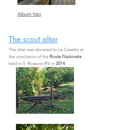
Album foto
The scout altar
The altar was donated to Le Casette at
the conclusion of the
Route Nazionale
held in S. Rossore (PI) in
2014
.