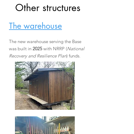
Other structures
The warehouse
The new warehouse serving the Base
was built in
2025
with NRRP (
National
Recovery and Resilience Plan
) funds.