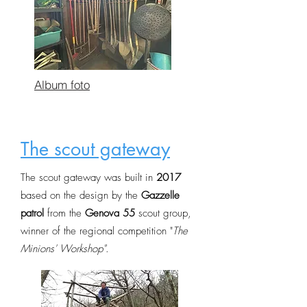
Album foto
The scout gateway
The scout gateway was built in
2017
based on the design by the
Gazzelle
patrol
from the
Genova 55
scout group,
winner of the regional competition "
The
Minions' Workshop"
.