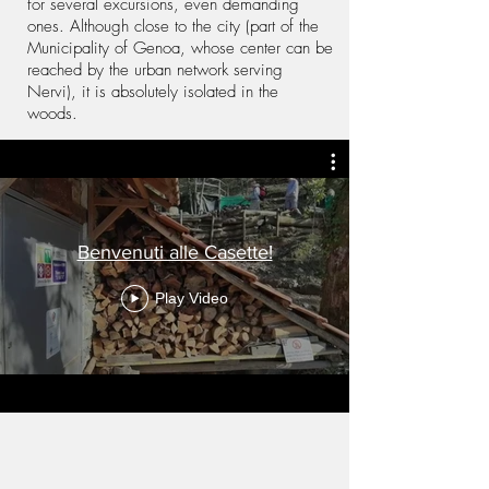
for several excursions, even demanding
ones. Although close to the city (part of the
Municipality of Genoa, whose center can be
reached by the urban network serving
Nervi), it is absolutely isolated in the
woods.
Benvenuti alle Casette!
Play Video