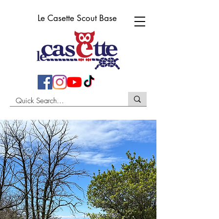
Le Casette Scout Base