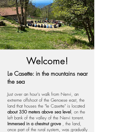
Welcome!
Le Casette: in the mountains near
the sea
Just over an hour's walk from Nervi, an
extreme offshoot of the Genoese east, the
land that houses the "le Casette" is located
about 350 meters above sea level
, on the
left bank of the valley of the Nervi torrent.
Immersed in a chestnut grove
, the land,
once part of the rural system, was gradually