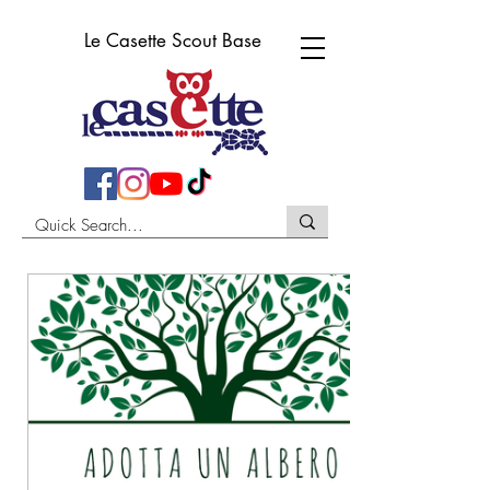
Le Casette Scout Base