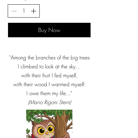
Buy Now
"Among the branches of the big trees
I climbed to look at the sky…
with their fruit I fed myself,
with their wood I warmed myself:
I owe them my life..."
(Mario Rigoni Stern)