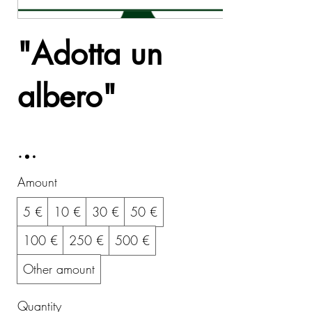
"Adotta un
albero"
5 €
Amount
5 €
10 €
30 €
50 €
100 €
250 €
500 €
Other amount
Quantity