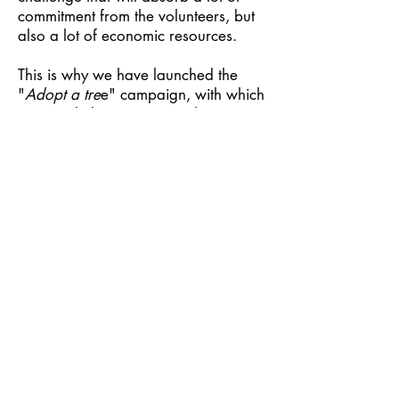
commitment from the volunteers, but
also a lot of economic resources.
This is why we have launched the
"
Adopt a tre
e" campaign, with which
you can help us carry out the
maintenance of a stretch of wood,
starting from a minimum of 100
square meters, which for us costs
€30. By ideally adopting the tree,
you will be supporting in a very
concrete way the cleaning of the
forest that surrounds it; it will be a
gesture of affection for that land to
which so many are bound by sincere
affection and intense memories.
You will be able to go up to Le
Casette to
choose the tree on the spot
and you will then receive the
detailed