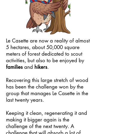
Le Casette are now a reality of almost
5 hectares, about 50,000 square
meters of forest dedicated to scout
activities, but also to be enjoyed by
families
and
hikers
.
Recovering this large stretch of wood
has been the challenge won by the
group that manages Le Casette in the
last twenty years.
Keeping it clean, regenerating it and
making it bigger again is the
challenge of the next twenty. A
challenge that will absorb a lot of