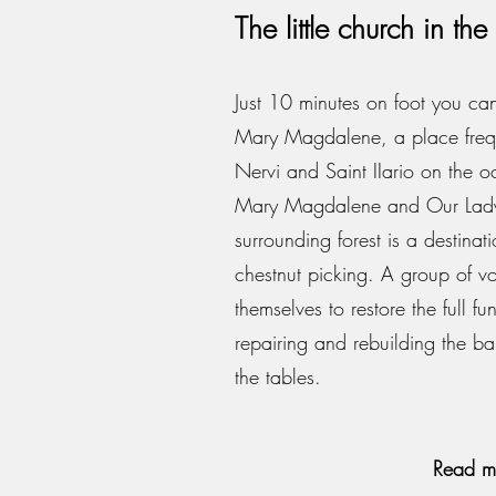
The little church in t
Just 10 minutes on foot you can
Mary Magdalene, a place frequ
Nervi and Saint IIario on the oc
Mary Magdalene and Our Lady
surrounding forest is a destina
chestnut picking. A group of vo
themselves to restore the full fu
repairing and rebuilding the b
the tables.
Read m