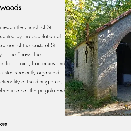
he woods
 reach the church of St.
ented by the population of
casion of the feasts of St.
 of the Snow. The
tion for picnics, barbecues and
lunteers recently organized
nctionality of the dining area,
arbecue area, the pergola and
ore