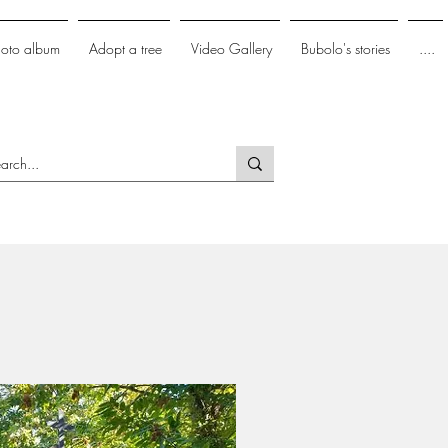
hoto album
Adopt a tree
Video Gallery
Bubolo's stories
....