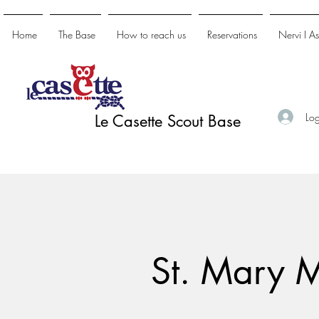
Home
The Base
How to reach us
Reservations
Nervi I A
Log
Le Casette Scout Base
St. Mary 