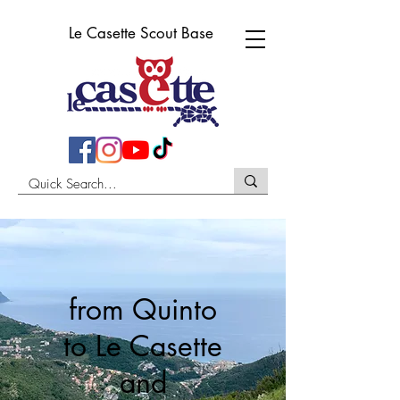
Le Casette Scout Base
from Quinto
to Le Casette
and