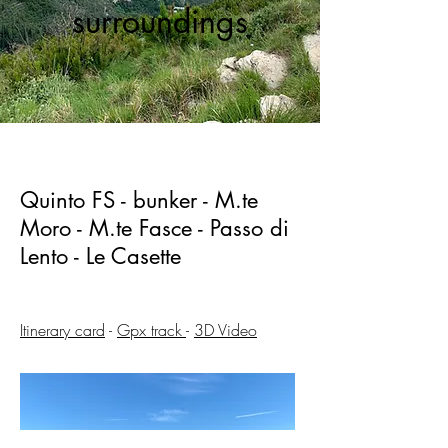
surroundings
Quinto FS - bunker - M.te
Moro - M.te Fasce - Passo di
Lento - Le Casette
Itinerary card
-
Gpx track
-
3D Video