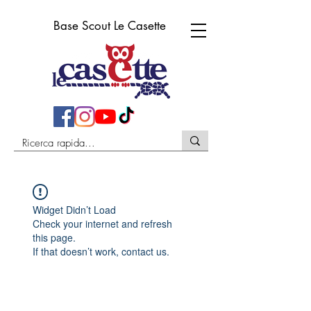
Base Scout Le Casette
Widget Didn’t Load
Check your internet and refresh
this page.
If that doesn’t work, contact us.