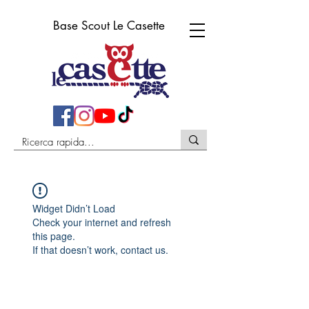
Base Scout Le Casette
Widget Didn’t Load
Check your internet and refresh
this page.
If that doesn’t work, contact us.