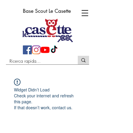
Base Scout Le Casette
Widget Didn’t Load
Check your internet and refresh
this page.
If that doesn’t work, contact us.