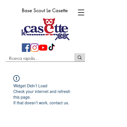
Base Scout Le Casette
Widget Didn’t Load
Check your internet and refresh
this page.
If that doesn’t work, contact us.