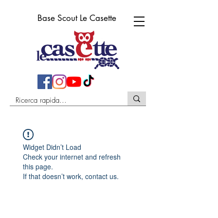
Base Scout Le Casette
Widget Didn’t Load
Check your internet and refresh
this page.
If that doesn’t work, contact us.